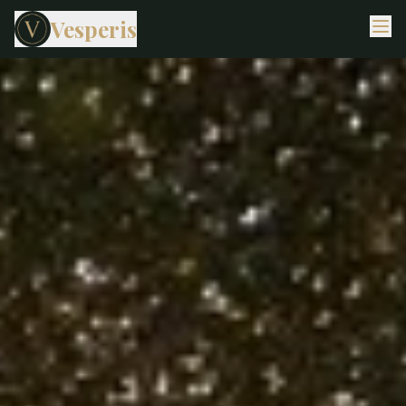
Vesperis