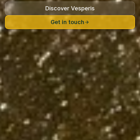
Discover Vesperis
Get in touch