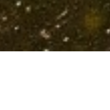
Structuring Revenue,
Accelerating Growth
Partnering with founders and teams to