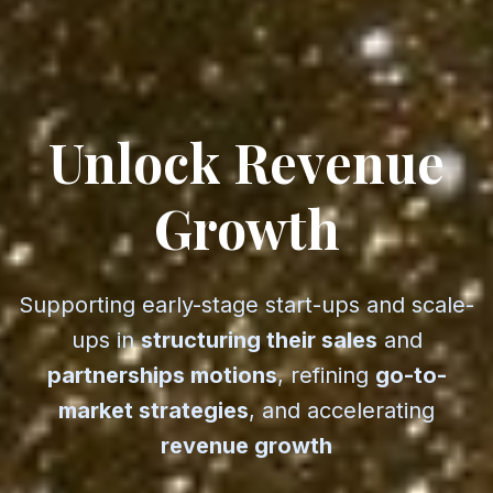
Unlock Revenue
— Vesp
Growth
Supporting early-stage start-ups and scale-
ups in
structuring their sales
and
partnerships motions
, refining
go-to-
market strategies
, and accelerating
revenue growth